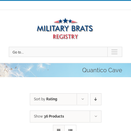
Skip
to
content
Go to...
Quantico Cave
Sort by
Rating
Show
36 Products