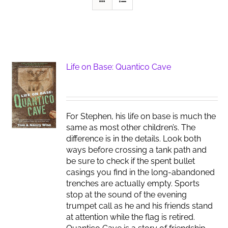
Life on Base: Quantico Cave
For Stephen, his life on base is much the
same as most other children’s. The
difference is in the details. Look both
ways before crossing a tank path and
be sure to check if the spent bullet
casings you find in the long-abandoned
trenches are actually empty. Sports
stop at the sound of the evening
trumpet call as he and his friends stand
at attention while the flag is retired.