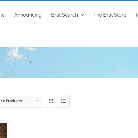
me
Announcing
Brat Search
The Brat Store
w
12 Products