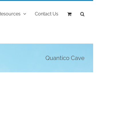
Resources
Contact Us
Quantico Cave