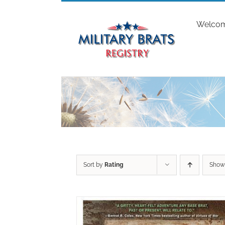
Skip
to
Welco
content
Sort by
Rating
Sho