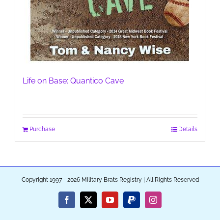
Life on Base: Quantico Cave
Purchase
Details
Copyright 1997 - 2026 Military Brats Registry | All Rights Reserved
Facebook
X
YouTube
PayPal
Instagram