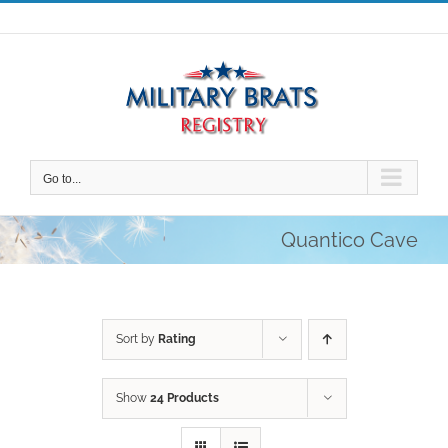
Skip
to
content
Go to...
Quantico Cave
Sort by
Rating
Show
24 Products