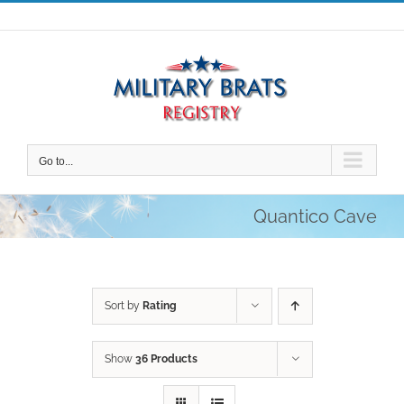
Skip
to
content
Go to...
Quantico Cave
Sort by
Rating
Show
36 Products