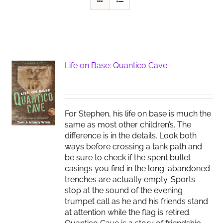
Life on Base: Quantico Cave
For Stephen, his life on base is much the
same as most other children’s. The
difference is in the details. Look both
ways before crossing a tank path and
be sure to check if the spent bullet
casings you find in the long-abandoned
trenches are actually empty. Sports
stop at the sound of the evening
trumpet call as he and his friends stand
at attention while the flag is retired.