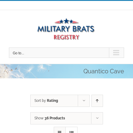
Skip
to
content
Go to...
Quantico Cave
Sort by
Rating
Show
36 Products