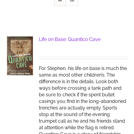
Life on Base: Quantico Cave
For Stephen, his life on base is much the
same as most other children’s. The
difference is in the details. Look both
ways before crossing a tank path and
be sure to check if the spent bullet
casings you find in the long-abandoned
trenches are actually empty. Sports
stop at the sound of the evening
trumpet call as he and his friends stand
at attention while the flag is retired.