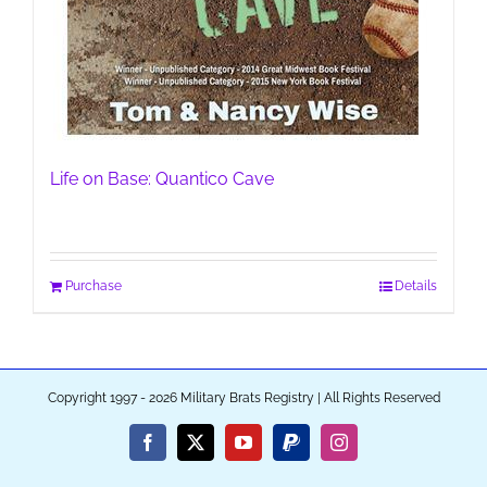
Life on Base: Quantico Cave
Purchase
Details
Copyright 1997 - 2026 Military Brats Registry | All Rights Reserved
Facebook
X
YouTube
PayPal
Instagram