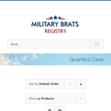
Skip
to
content
Go to...
Quantico Cave
Sort by
Default Order
Show
12 Products