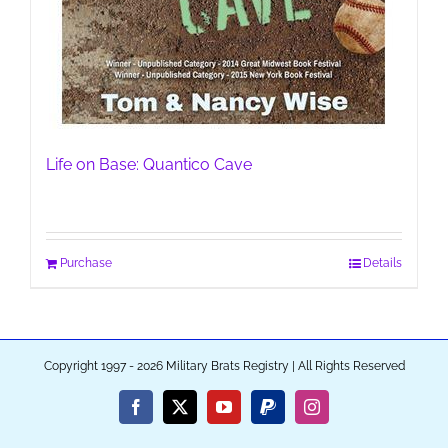
Life on Base: Quantico Cave
Purchase
Details
Copyright 1997 - 2026 Military Brats Registry | All Rights Reserved
Facebook
X
YouTube
PayPal
Instagram