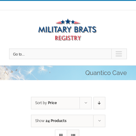
Skip
to
content
Go to...
Quantico Cave
Sort by
Price
Show
24 Products