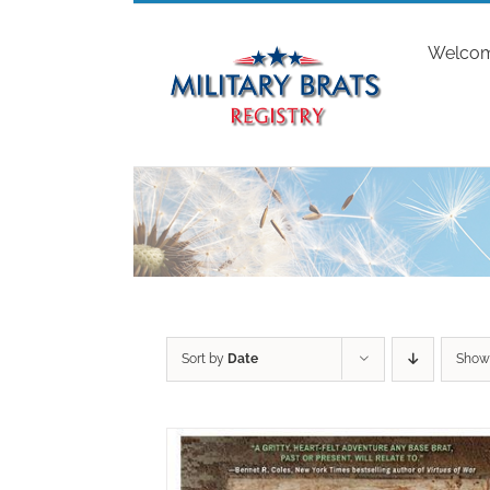
Skip
to
Welco
content
Sort by
Date
Sho