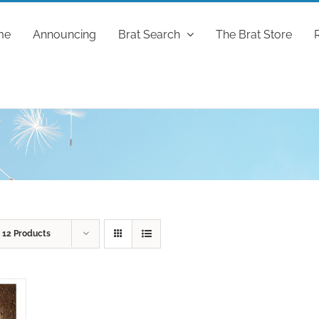
me
Announcing
Brat Search
The Brat Store
w
12 Products