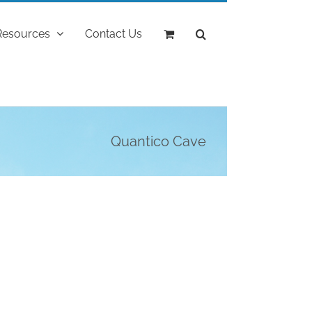
Resources
Contact Us
Quantico Cave