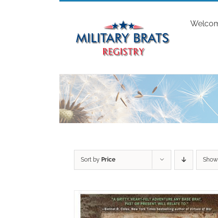
Skip
to
Welco
content
Sort by
Price
Sho