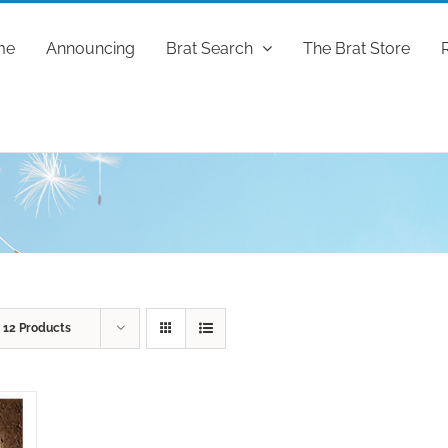
me
Announcing
Brat Search
The Brat Store
w
12 Products