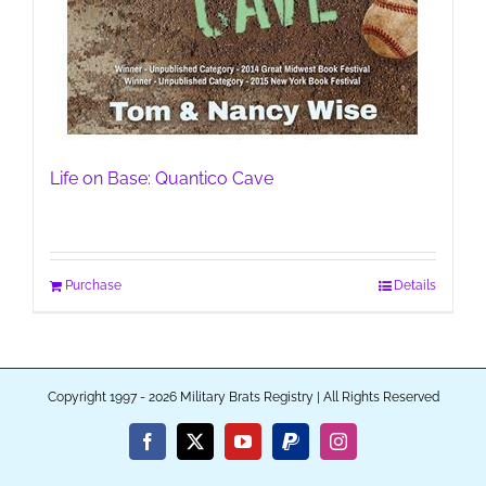
Life on Base: Quantico Cave
Purchase
Details
Copyright 1997 - 2026 Military Brats Registry | All Rights Reserved
Facebook
X
YouTube
PayPal
Instagram