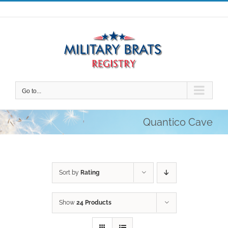
Skip
to
content
Go to...
Quantico Cave
Sort by
Rating
Show
24 Products