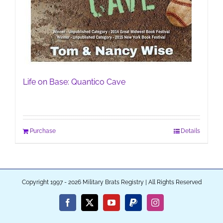
Life on Base: Quantico Cave
Purchase
Details
Copyright 1997 - 2026 Military Brats Registry | All Rights Reserved
Facebook
X
YouTube
PayPal
Instagram