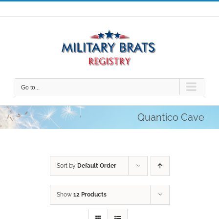
Skip
to
content
Go to...
Quantico Cave
Sort by
Default Order
Show
12 Products