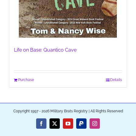
Life on Base: Quantico Cave
Purchase
Details
Copyright 1997 - 2026 Military Brats Registry | All Rights Reserved
Facebook
X
YouTube
PayPal
Instagram