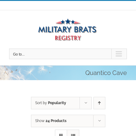
Skip
to
content
Go to...
Quantico Cave
Sort by
Popularity
Show
24 Products