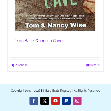
Life on Base: Quantico Cave
Purchase
Details
Copyright 1997 - 2026 Military Brats Registry | All Rights Reserved
Facebook
X
YouTube
PayPal
Instagram