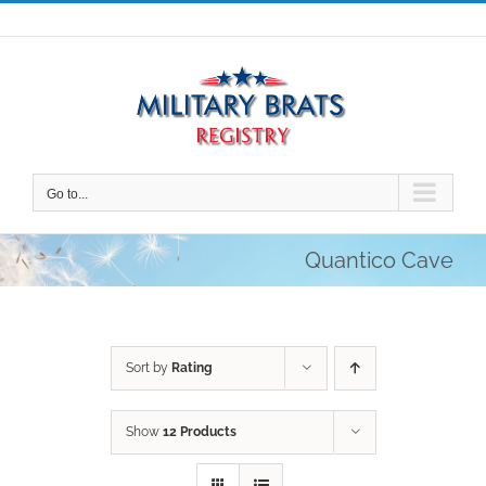
Skip
to
content
Go to...
Quantico Cave
Sort by
Rating
Show
12 Products