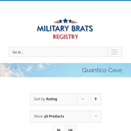
Skip
to
content
Go to...
Quantico Cave
Sort by
Rating
Show
36 Products