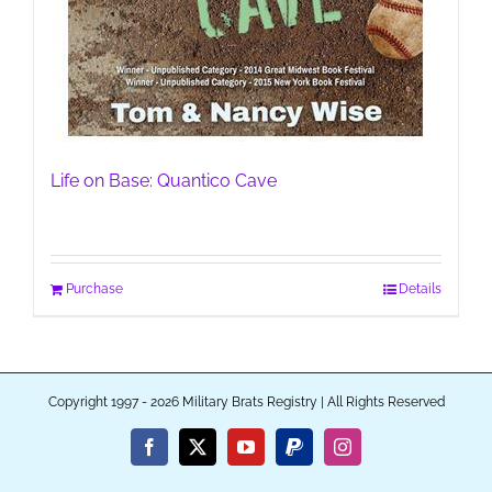
Life on Base: Quantico Cave
Purchase
Details
Copyright 1997 - 2026 Military Brats Registry | All Rights Reserved
Facebook
X
YouTube
PayPal
Instagram