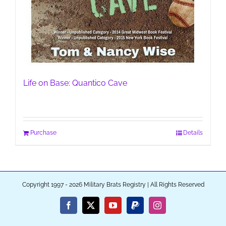
Life on Base: Quantico Cave
Purchase
Details
Copyright 1997 - 2026 Military Brats Registry | All Rights Reserved
Facebook
X
YouTube
PayPal
Instagram