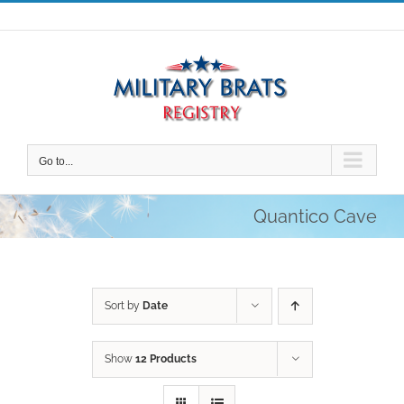
Skip
to
content
Go to...
Quantico Cave
Sort by
Date
Show
12 Products