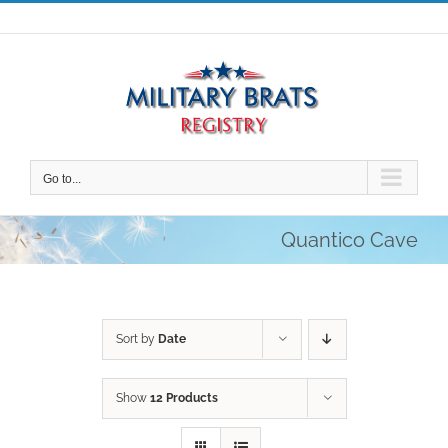
Skip
to
content
Go to...
Quantico Cave
Sort by
Date
Show
12 Products