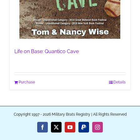
Life on Base: Quantico Cave
Purchase
Details
Copyright 1997 - 2026 Military Brats Registry | All Rights Reserved
Facebook
X
YouTube
PayPal
Instagram