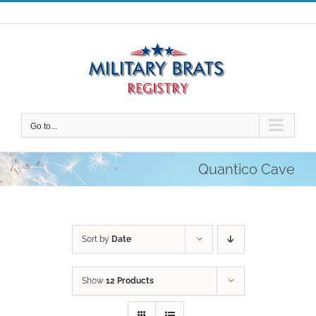
Skip
to
content
Go to...
Quantico Cave
Sort by
Date
Show
12 Products