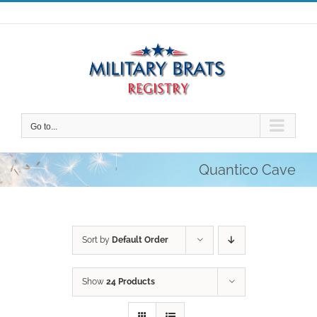
Skip
to
content
Go to...
Quantico Cave
Sort by
Default Order
Show
24 Products