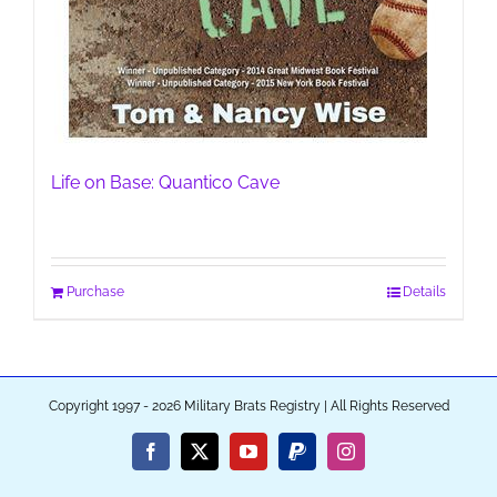
Life on Base: Quantico Cave
Purchase
Details
Copyright 1997 - 2026 Military Brats Registry | All Rights Reserved
Facebook
X
YouTube
PayPal
Instagram