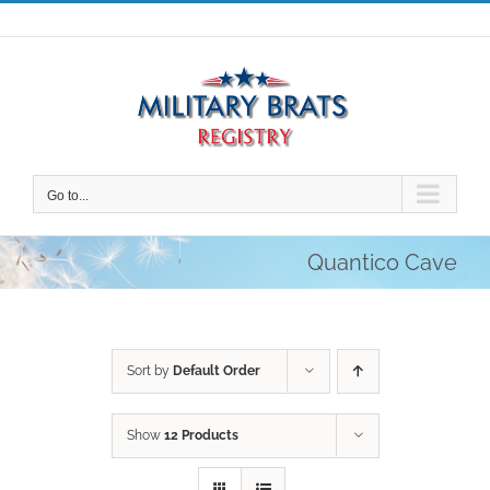
Skip
to
content
Go to...
Quantico Cave
Sort by
Default Order
Show
12 Products