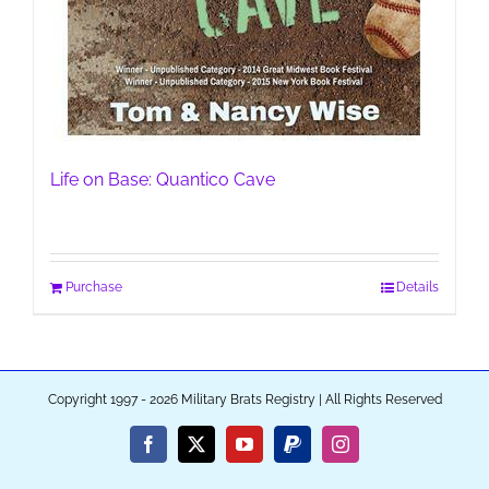
Life on Base: Quantico Cave
Purchase
Details
Copyright 1997 - 2026 Military Brats Registry | All Rights Reserved
Facebook
X
YouTube
PayPal
Instagram