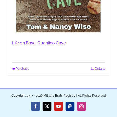
Life on Base: Quantico Cave
Purchase
Details
Copyright 1997 - 2026 Military Brats Registry | All Rights Reserved
Facebook
X
YouTube
PayPal
Instagram