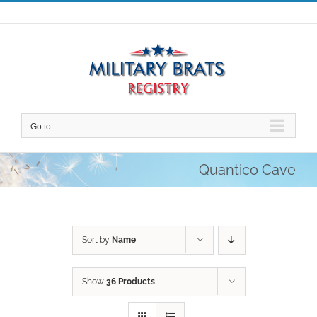
Skip
to
content
Go to...
Quantico Cave
Sort by
Name
Show
36 Products