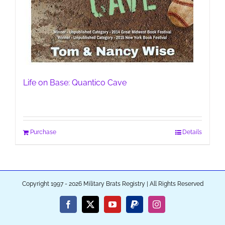
Life on Base: Quantico Cave
Purchase
Details
Copyright 1997 - 2026 Military Brats Registry | All Rights Reserved
Facebook
X
YouTube
PayPal
Instagram