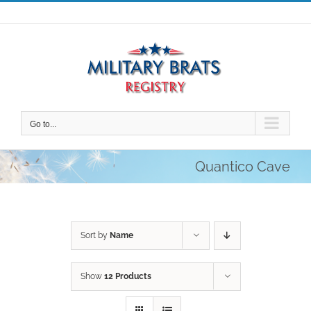
Skip
to
content
Go to...
Quantico Cave
Sort by
Name
Show
12 Products