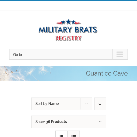
Skip
to
content
Go to...
Quantico Cave
Sort by
Name
Show
36 Products