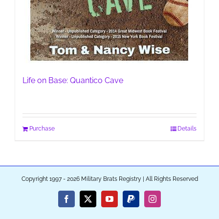
Life on Base: Quantico Cave
Purchase
Details
Copyright 1997 - 2026 Military Brats Registry | All Rights Reserved
Facebook
X
YouTube
PayPal
Instagram