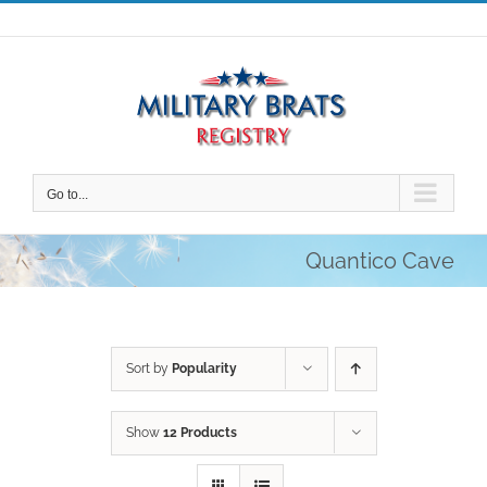
Skip
to
content
Go to...
Quantico Cave
Sort by
Popularity
Show
12 Products