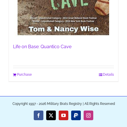
Life on Base: Quantico Cave
Purchase
Details
Copyright 1997 - 2026 Military Brats Registry | All Rights Reserved
Facebook
X
YouTube
PayPal
Instagram