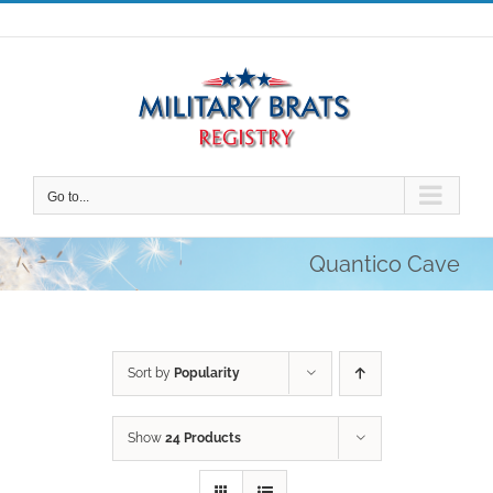
Skip
to
content
Go to...
Quantico Cave
Sort by
Popularity
Show
24 Products