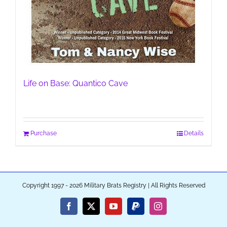
Life on Base: Quantico Cave
Purchase
Details
Copyright 1997 - 2026 Military Brats Registry | All Rights Reserved
Facebook
X
YouTube
PayPal
Instagram