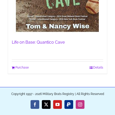
Life on Base: Quantico Cave
Purchase
Details
Copyright 1997 - 2026 Military Brats Registry | All Rights Reserved
Facebook
X
YouTube
PayPal
Instagram