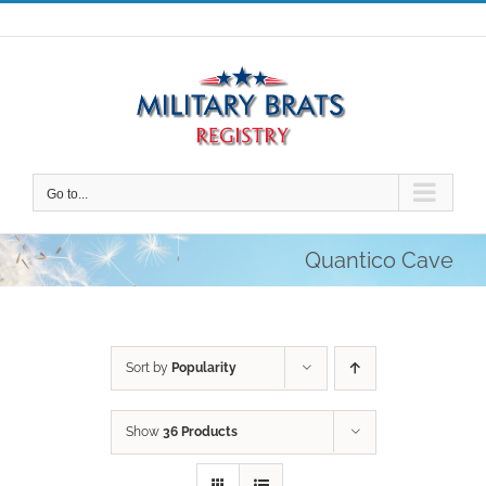
Skip
to
content
Go to...
Quantico Cave
Sort by
Popularity
Show
36 Products