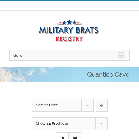
Skip
to
content
Go to...
Quantico Cave
Sort by
Price
Show
24 Products