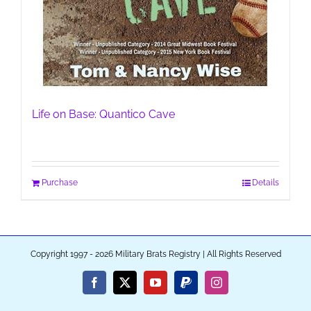
Life on Base: Quantico Cave
Purchase
Details
Copyright 1997 - 2026 Military Brats Registry | All Rights Reserved
Facebook
X
YouTube
PayPal
Instagram