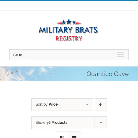
Skip
to
content
Go to...
Quantico Cave
Sort by
Price
Show
36 Products