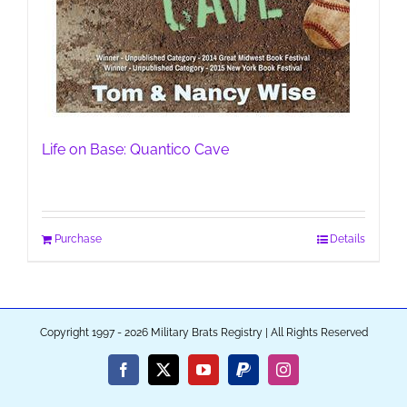
Life on Base: Quantico Cave
Purchase
Details
Copyright 1997 - 2026 Military Brats Registry | All Rights Reserved
Facebook
X
YouTube
PayPal
Instagram