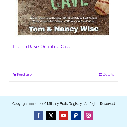
Life on Base: Quantico Cave
Purchase
Details
Copyright 1997 - 2026 Military Brats Registry | All Rights Reserved
Facebook
X
YouTube
PayPal
Instagram