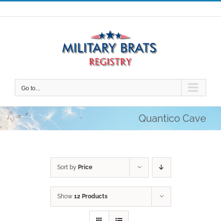
Skip
to
content
Go to...
Quantico Cave
Sort by
Price
Show
12 Products