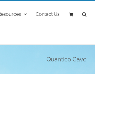
Resources
Contact Us
Quantico Cave