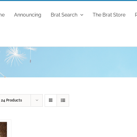
me
Announcing
Brat Search
The Brat Store
w
24 Products