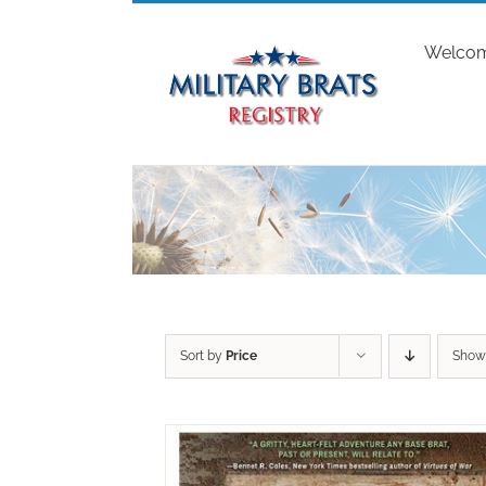
Skip
to
Welco
content
Sort by
Price
Sho