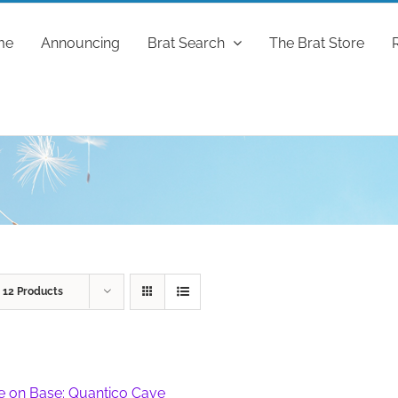
me
Announcing
Brat Search
The Brat Store
w
12 Products
fe on Base: Quantico Cave