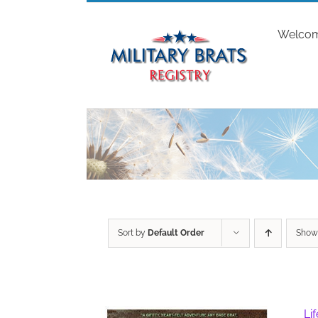
Skip
to
Welco
content
Sort by
Default Order
Sho
Li