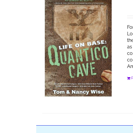
Fo
Lo
th
as
co
co
Am