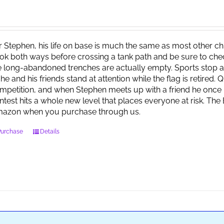
r Stephen, his life on base is much the same as most other child
ok both ways before crossing a tank path and be sure to check 
e long-abandoned trenches are actually empty. Sports stop at
 he and his friends stand at attention while the flag is retired.
mpetition, and when Stephen meets up with a friend he once 
ntest hits a whole new level that places everyone at risk. Th
azon when you purchase through us.
Purchase
Details