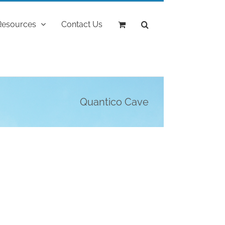
Resources
Contact Us
Quantico Cave