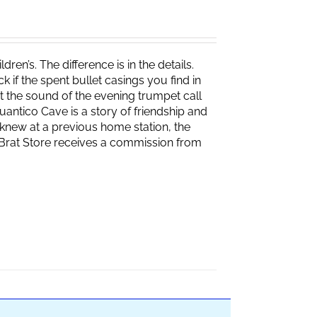
ren’s. The difference is in the details.
if the spent bullet casings you find in
 the sound of the evening trumpet call
 Quantico Cave is a story of friendship and
knew at a previous home station, the
e Brat Store receives a commission from