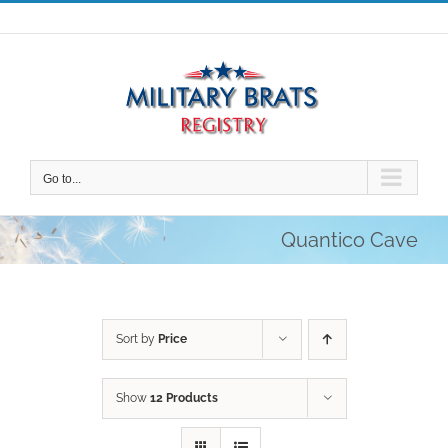
Skip
to
content
Go to...
Quantico Cave
Sort by
Price
Show
12 Products