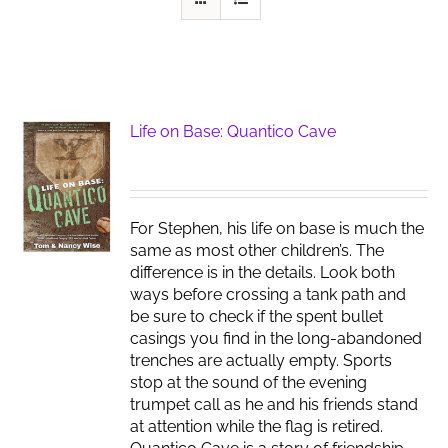
Life on Base: Quantico Cave
For Stephen, his life on base is much the
same as most other children’s. The
difference is in the details. Look both
ways before crossing a tank path and
be sure to check if the spent bullet
casings you find in the long-abandoned
trenches are actually empty. Sports
stop at the sound of the evening
trumpet call as he and his friends stand
at attention while the flag is retired.