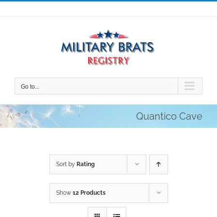
Skip
to
content
Go to...
Quantico Cave
Sort by
Rating
Show
12 Products