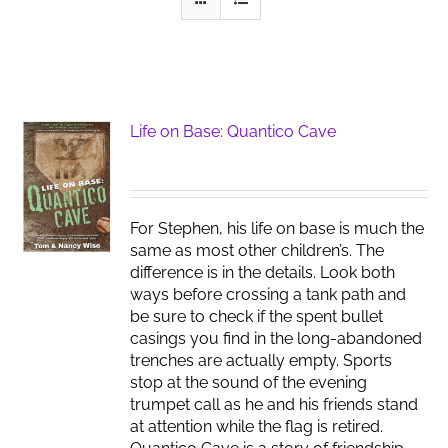
Life on Base: Quantico Cave
For Stephen, his life on base is much the
same as most other children’s. The
difference is in the details. Look both
ways before crossing a tank path and
be sure to check if the spent bullet
casings you find in the long-abandoned
trenches are actually empty. Sports
stop at the sound of the evening
trumpet call as he and his friends stand
at attention while the flag is retired.