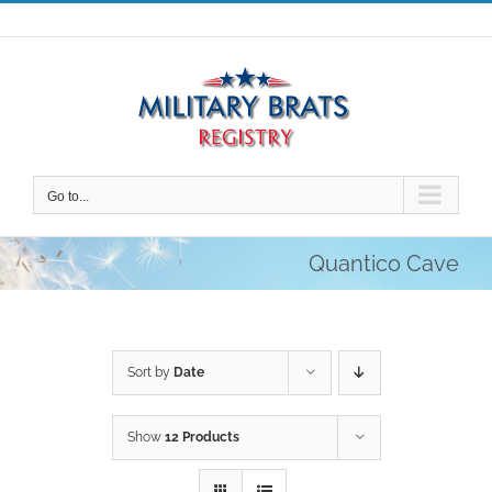
Skip
to
content
Go to...
Quantico Cave
Sort by
Date
Show
12 Products