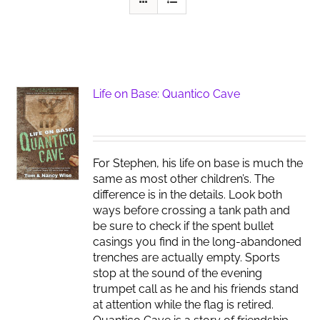
Life on Base: Quantico Cave
For Stephen, his life on base is much the
same as most other children’s. The
difference is in the details. Look both
ways before crossing a tank path and
be sure to check if the spent bullet
casings you find in the long-abandoned
trenches are actually empty. Sports
stop at the sound of the evening
trumpet call as he and his friends stand
at attention while the flag is retired.