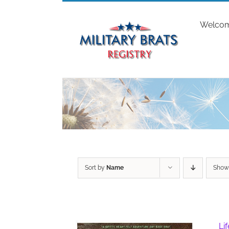
Skip
to
Welco
content
Sort by
Name
Sho
Li