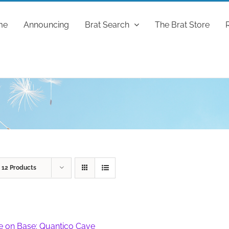
me
Announcing
Brat Search
The Brat Store
w
12 Products
fe on Base: Quantico Cave