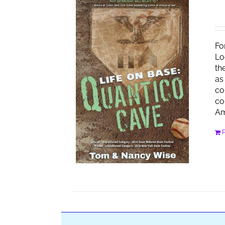
Fo
Lo
th
as
co
co
Am