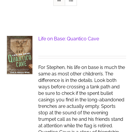
Life on Base: Quantico Cave
For Stephen, his life on base is much the
same as most other children’s. The
difference is in the details. Look both
ways before crossing a tank path and
be sure to check if the spent bullet
casings you find in the long-abandoned
trenches are actually empty. Sports
stop at the sound of the evening
trumpet call as he and his friends stand
at attention while the flag is retired.