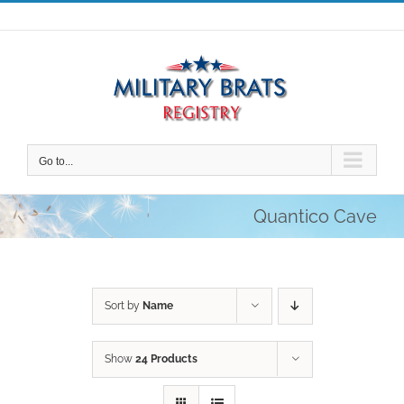
Skip
to
content
Go to...
Quantico Cave
Sort by
Name
Show
24 Products