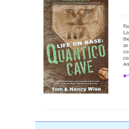
Fo
Lo
th
as
co
co
Am