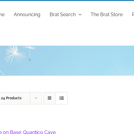
me
Announcing
Brat Search
The Brat Store
w
24 Products
fe on Base: Quantico Cave