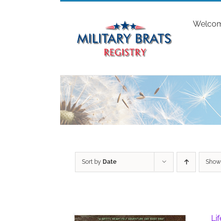
Skip
to
Welco
content
Sort by
Date
Sho
Li