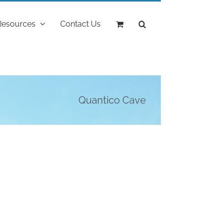
Resources
Contact Us
Quantico Cave