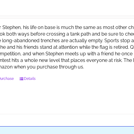
r Stephen, his life on base is much the same as most other child
ok both ways before crossing a tank path and be sure to check 
e long-abandoned trenches are actually empty. Sports stop at
 he and his friends stand at attention while the flag is retired.
mpetition, and when Stephen meets up with a friend he once 
ntest hits a whole new level that places everyone at risk. Th
azon when you purchase through us.
Purchase
Details