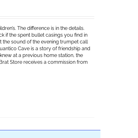
ren’s. The difference is in the details.
if the spent bullet casings you find in
 the sound of the evening trumpet call
 Quantico Cave is a story of friendship and
knew at a previous home station, the
e Brat Store receives a commission from