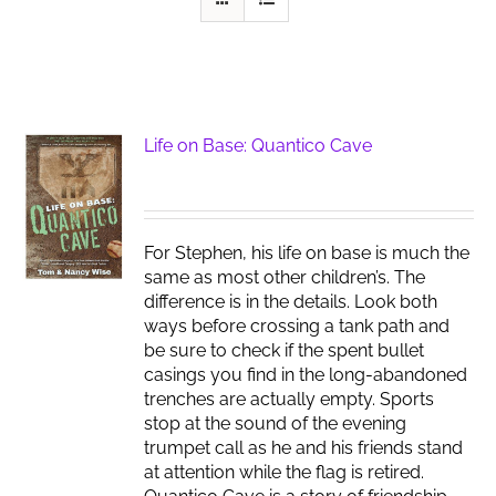
Life on Base: Quantico Cave
For Stephen, his life on base is much the
same as most other children’s. The
difference is in the details. Look both
ways before crossing a tank path and
be sure to check if the spent bullet
casings you find in the long-abandoned
trenches are actually empty. Sports
stop at the sound of the evening
trumpet call as he and his friends stand
at attention while the flag is retired.