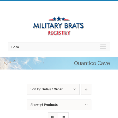
Skip
to
content
Go to...
Quantico Cave
Sort by
Default Order
Show
36 Products