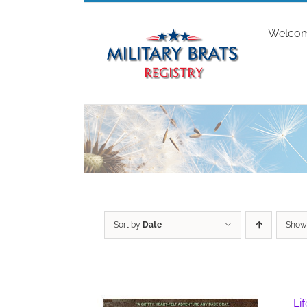
Skip
to
Welco
content
Sort by
Date
Sho
Li