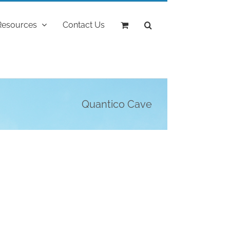
Resources
Contact Us
Quantico Cave