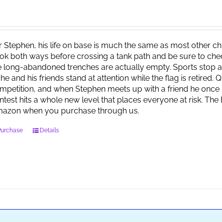
r Stephen, his life on base is much the same as most other child
ok both ways before crossing a tank path and be sure to check 
e long-abandoned trenches are actually empty. Sports stop at
 he and his friends stand at attention while the flag is retired.
mpetition, and when Stephen meets up with a friend he once 
ntest hits a whole new level that places everyone at risk. Th
azon when you purchase through us.
Purchase
Details