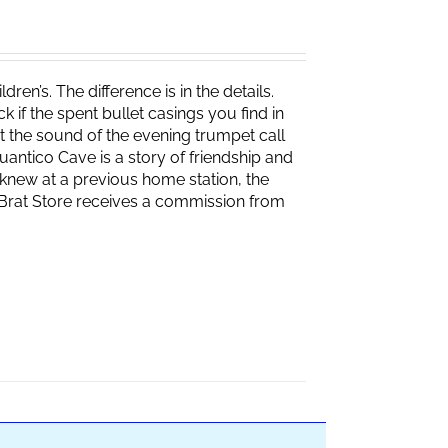
ren’s. The difference is in the details.
if the spent bullet casings you find in
 the sound of the evening trumpet call
 Quantico Cave is a story of friendship and
knew at a previous home station, the
e Brat Store receives a commission from