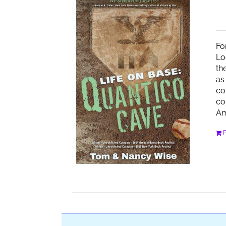
Fo
Lo
th
as
co
co
Am