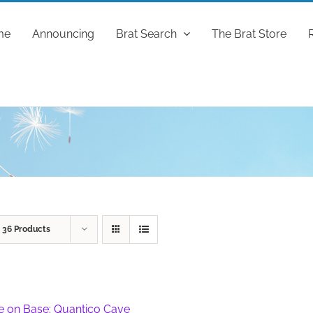
me
Announcing
Brat Search
The Brat Store
w
36 Products
fe on Base: Quantico Cave