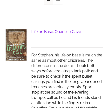
Life on Base: Quantico Cave
For Stephen, his life on base is much the
same as most other children’s. The
difference is in the details. Look both
ways before crossing a tank path and
be sure to check if the spent bullet
casings you find in the long-abandoned
trenches are actually empty. Sports
stop at the sound of the evening
trumpet call as he and his friends stand
at attention while the flag is retired.