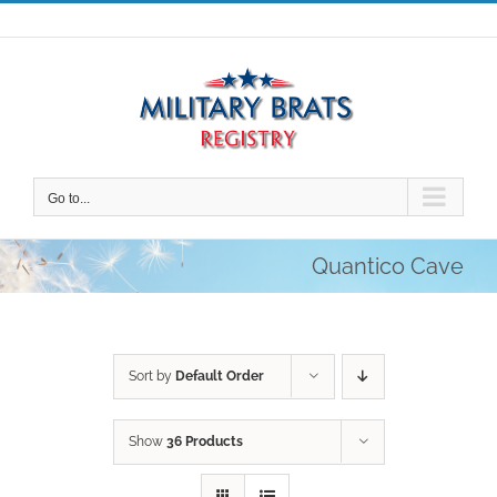
Skip
to
content
Go to...
Quantico Cave
Sort by
Default Order
Show
36 Products