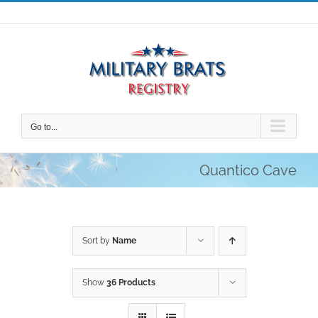
Skip
to
content
Go to...
Quantico Cave
Sort by
Name
Show
36 Products