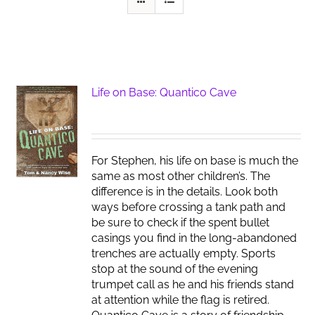
Life on Base: Quantico Cave
For Stephen, his life on base is much the
same as most other children’s. The
difference is in the details. Look both
ways before crossing a tank path and
be sure to check if the spent bullet
casings you find in the long-abandoned
trenches are actually empty. Sports
stop at the sound of the evening
trumpet call as he and his friends stand
at attention while the flag is retired.