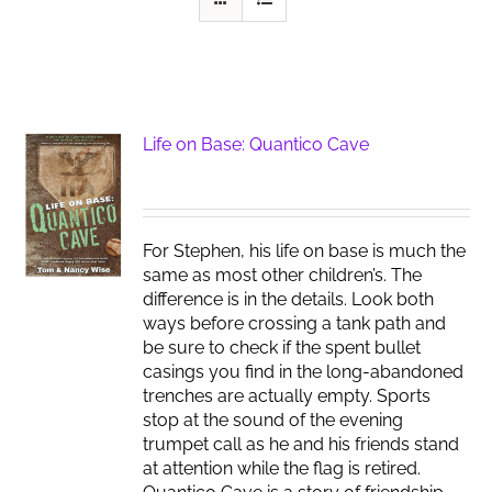
Life on Base: Quantico Cave
For Stephen, his life on base is much the
same as most other children’s. The
difference is in the details. Look both
ways before crossing a tank path and
be sure to check if the spent bullet
casings you find in the long-abandoned
trenches are actually empty. Sports
stop at the sound of the evening
trumpet call as he and his friends stand
at attention while the flag is retired.