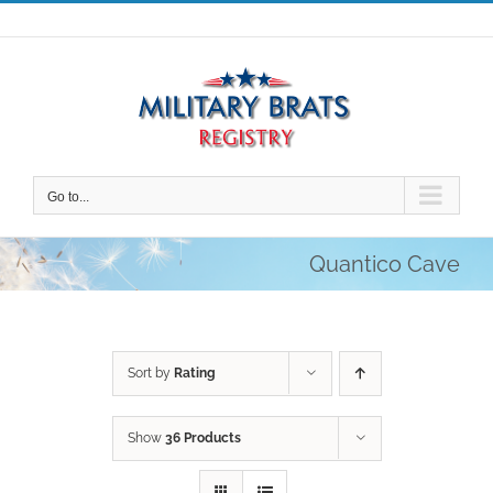
Skip
to
content
Go to...
Quantico Cave
Sort by
Rating
Show
36 Products