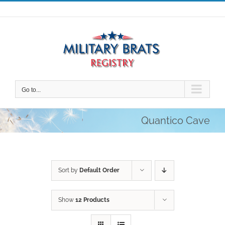
Skip
to
content
Go to...
Quantico Cave
Sort by
Default Order
Show
12 Products