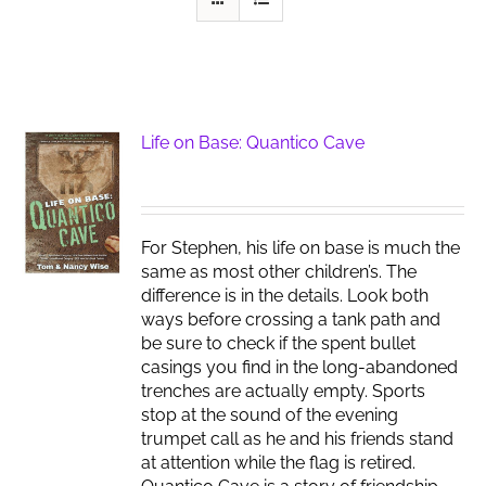
Life on Base: Quantico Cave
For Stephen, his life on base is much the
same as most other children’s. The
difference is in the details. Look both
ways before crossing a tank path and
be sure to check if the spent bullet
casings you find in the long-abandoned
trenches are actually empty. Sports
stop at the sound of the evening
trumpet call as he and his friends stand
at attention while the flag is retired.