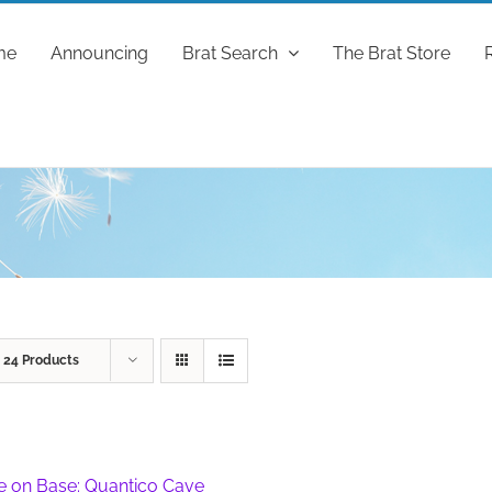
me
Announcing
Brat Search
The Brat Store
w
24 Products
fe on Base: Quantico Cave