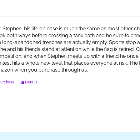
r Stephen, his life on base is much the same as most other child
ok both ways before crossing a tank path and be sure to check 
e long-abandoned trenches are actually empty. Sports stop at
 he and his friends stand at attention while the flag is retired.
mpetition, and when Stephen meets up with a friend he once 
ntest hits a whole new level that places everyone at risk. Th
azon when you purchase through us.
Purchase
Details