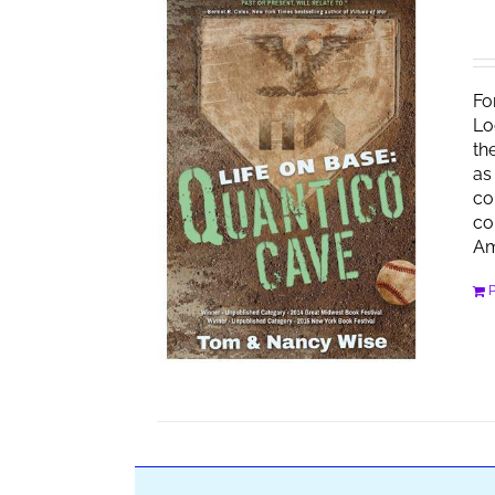
Fo
Lo
th
as
co
co
Am