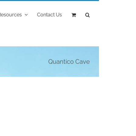
Resources
Contact Us
Quantico Cave