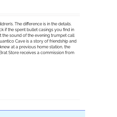
ren’s. The difference is in the details.
if the spent bullet casings you find in
 the sound of the evening trumpet call
 Quantico Cave is a story of friendship and
knew at a previous home station, the
e Brat Store receives a commission from