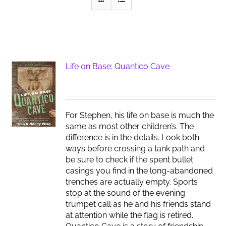
Life on Base: Quantico Cave
For Stephen, his life on base is much the
same as most other children’s. The
difference is in the details. Look both
ways before crossing a tank path and
be sure to check if the spent bullet
casings you find in the long-abandoned
trenches are actually empty. Sports
stop at the sound of the evening
trumpet call as he and his friends stand
at attention while the flag is retired.