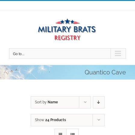
Skip
to
content
Go to...
Quantico Cave
Sort by
Name
Show
24 Products