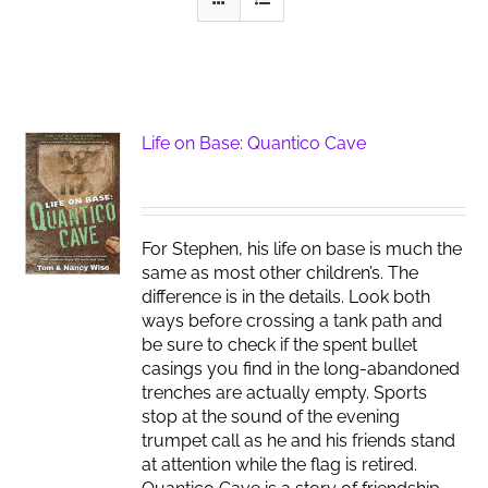
Life on Base: Quantico Cave
For Stephen, his life on base is much the
same as most other children’s. The
difference is in the details. Look both
ways before crossing a tank path and
be sure to check if the spent bullet
casings you find in the long-abandoned
trenches are actually empty. Sports
stop at the sound of the evening
trumpet call as he and his friends stand
at attention while the flag is retired.