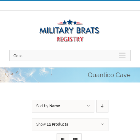
Skip
to
content
Go to...
Quantico Cave
Sort by
Name
Show
12 Products