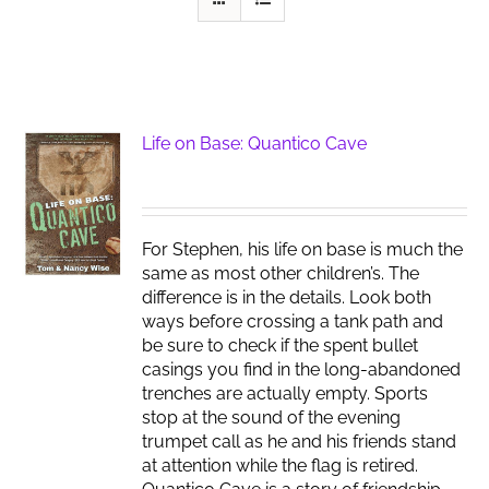
Life on Base: Quantico Cave
For Stephen, his life on base is much the
same as most other children’s. The
difference is in the details. Look both
ways before crossing a tank path and
be sure to check if the spent bullet
casings you find in the long-abandoned
trenches are actually empty. Sports
stop at the sound of the evening
trumpet call as he and his friends stand
at attention while the flag is retired.