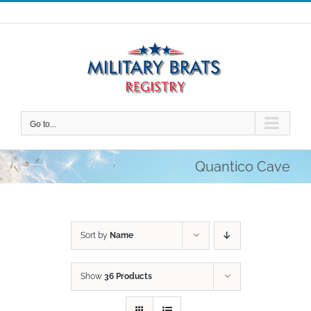
Skip
to
content
Go to...
Quantico Cave
Sort by
Name
Show
36 Products