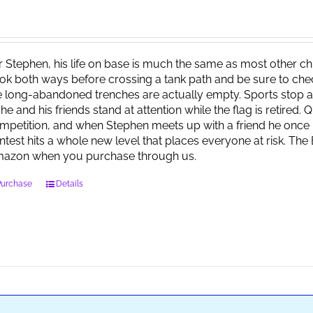
r Stephen, his life on base is much the same as most other child
ok both ways before crossing a tank path and be sure to check 
e long-abandoned trenches are actually empty. Sports stop at
 he and his friends stand at attention while the flag is retired.
mpetition, and when Stephen meets up with a friend he once 
ntest hits a whole new level that places everyone at risk. Th
azon when you purchase through us.
Purchase
Details