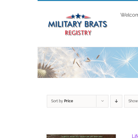
Skip
to
Welco
content
Sort by
Price
Sho
Li