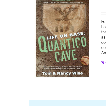
Fo
Lo
th
as
co
co
Am