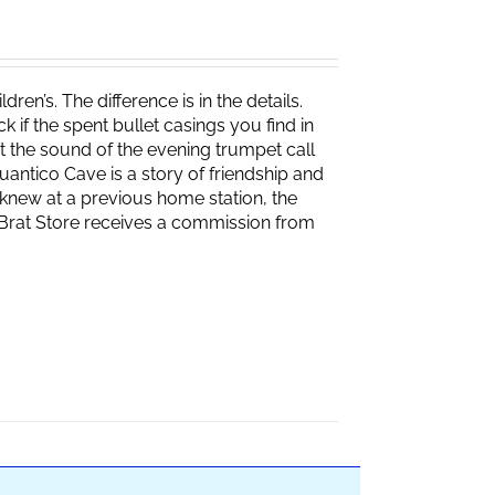
ren’s. The difference is in the details.
if the spent bullet casings you find in
 the sound of the evening trumpet call
 Quantico Cave is a story of friendship and
knew at a previous home station, the
e Brat Store receives a commission from