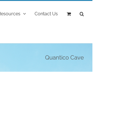
Resources
Contact Us
Quantico Cave