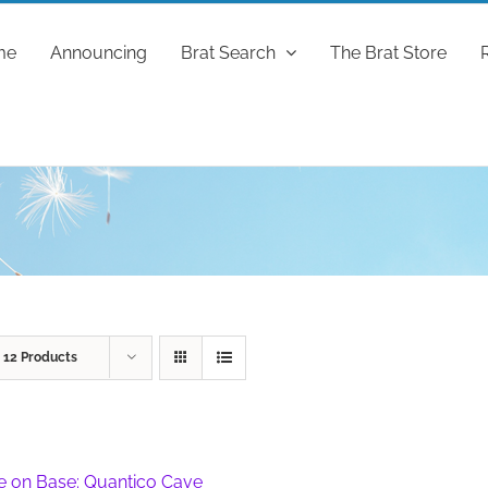
me
Announcing
Brat Search
The Brat Store
w
12 Products
fe on Base: Quantico Cave