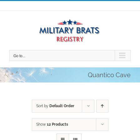
Skip
to
content
Go to...
Quantico Cave
Sort by
Default Order
Show
12 Products