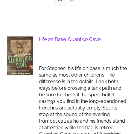
Life on Base: Quantico Cave
For Stephen, his life on base is much the
same as most other children’s. The
difference is in the details. Look both
ways before crossing a tank path and
be sure to check if the spent bullet
casings you find in the long-abandoned
trenches are actually empty. Sports
stop at the sound of the evening
trumpet call as he and his friends stand
at attention while the flag is retired.