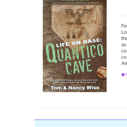
Fo
Lo
th
as
co
co
Am