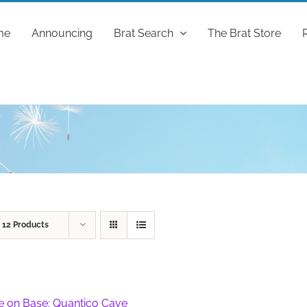
me
Announcing
Brat Search
The Brat Store
w
12 Products
fe on Base: Quantico Cave