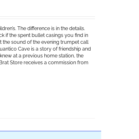
ren’s. The difference is in the details.
if the spent bullet casings you find in
 the sound of the evening trumpet call
 Quantico Cave is a story of friendship and
knew at a previous home station, the
e Brat Store receives a commission from