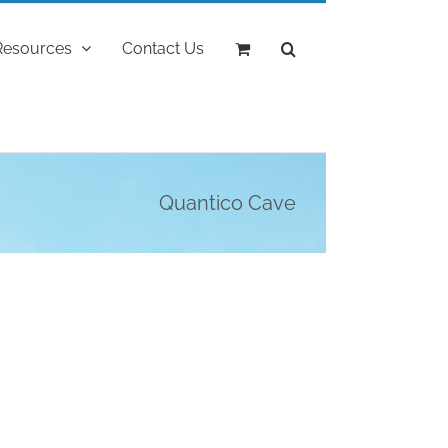
Resources
Contact Us
Quantico Cave