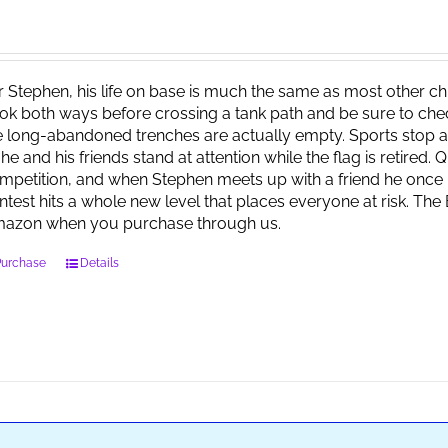
r Stephen, his life on base is much the same as most other child
ok both ways before crossing a tank path and be sure to check 
e long-abandoned trenches are actually empty. Sports stop at
 he and his friends stand at attention while the flag is retired.
mpetition, and when Stephen meets up with a friend he once 
ntest hits a whole new level that places everyone at risk. Th
azon when you purchase through us.
Purchase
Details