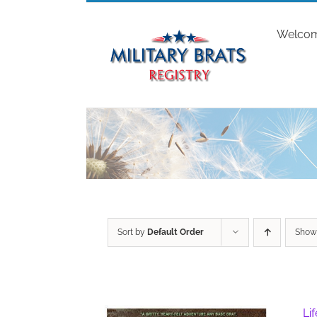
Skip
to
Welco
content
Sort by
Default Order
Sho
Li