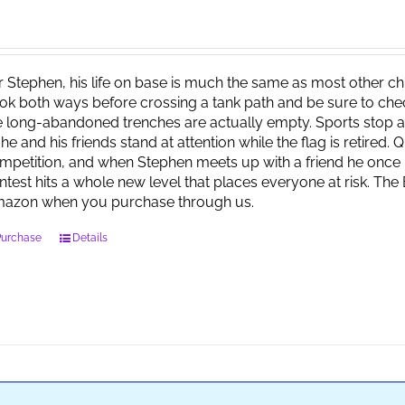
r Stephen, his life on base is much the same as most other child
ok both ways before crossing a tank path and be sure to check 
e long-abandoned trenches are actually empty. Sports stop at
 he and his friends stand at attention while the flag is retired.
mpetition, and when Stephen meets up with a friend he once 
ntest hits a whole new level that places everyone at risk. Th
azon when you purchase through us.
Purchase
Details