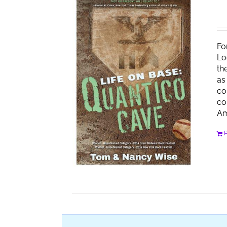
Fo
Lo
th
as
co
co
Am