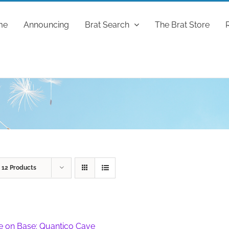
me
Announcing
Brat Search
The Brat Store
w
12 Products
fe on Base: Quantico Cave