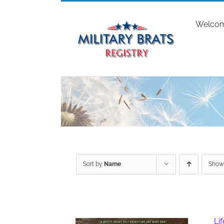
Skip
to
Welco
content
Sort by
Name
Sho
Li