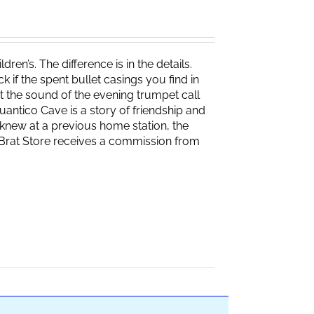
ren’s. The difference is in the details.
if the spent bullet casings you find in
 the sound of the evening trumpet call
 Quantico Cave is a story of friendship and
knew at a previous home station, the
e Brat Store receives a commission from