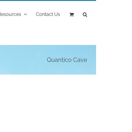
Resources
Contact Us
Quantico Cave